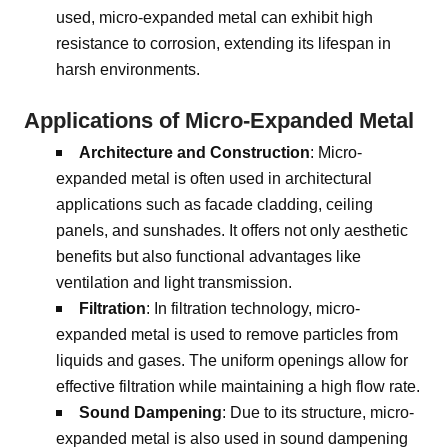
used, micro-expanded metal can exhibit high
resistance to corrosion, extending its lifespan in
harsh environments.
Applications of Micro-Expanded Metal
Architecture and Construction
: Micro-
expanded metal is often used in architectural
applications such as facade cladding, ceiling
panels, and sunshades. It offers not only aesthetic
benefits but also functional advantages like
ventilation and light transmission.
Filtration
: In filtration technology, micro-
expanded metal is used to remove particles from
liquids and gases. The uniform openings allow for
effective filtration while maintaining a high flow rate.
Sound Dampening
: Due to its structure, micro-
expanded metal is also used in sound dampening