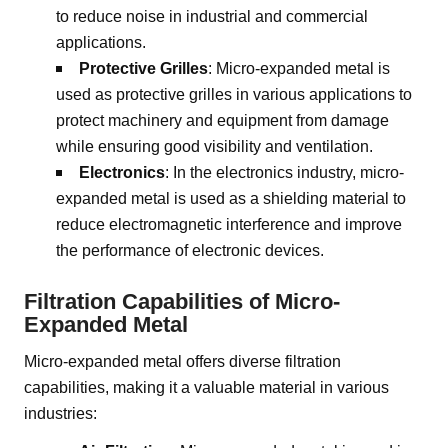
to reduce noise in industrial and commercial
applications.
Protective Grilles
: Micro-expanded metal is
used as protective grilles in various applications to
protect machinery and equipment from damage
while ensuring good visibility and ventilation.
Electronics
: In the electronics industry, micro-
expanded metal is used as a shielding material to
reduce electromagnetic interference and improve
the performance of electronic devices.
Filtration Capabilities of Micro-
Expanded Metal
Micro-expanded metal offers diverse filtration
capabilities, making it a valuable material in various
industries: