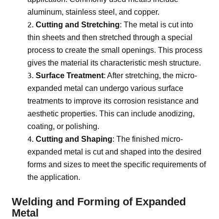
aluminum, stainless steel, and copper.
Cutting and Stretching
: The metal is cut into
thin sheets and then stretched through a special
process to create the small openings. This process
gives the material its characteristic mesh structure.
Surface Treatment
: After stretching, the micro-
expanded metal can undergo various surface
treatments to improve its corrosion resistance and
aesthetic properties. This can include anodizing,
coating, or polishing.
Cutting and Shaping
: The finished micro-
expanded metal is cut and shaped into the desired
forms and sizes to meet the specific requirements of
the application.
Welding and Forming of Expanded
Metal