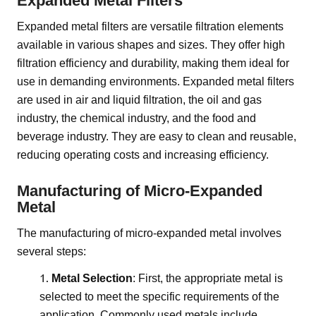
Expanded Metal Filters
Expanded metal filters are versatile filtration elements
available in various shapes and sizes. They offer high
filtration efficiency and durability, making them ideal for
use in demanding environments. Expanded metal filters
are used in air and liquid filtration, the oil and gas
industry, the chemical industry, and the food and
beverage industry. They are easy to clean and reusable,
reducing operating costs and increasing efficiency.
Manufacturing of Micro-Expanded
Metal
The manufacturing of micro-expanded metal involves
several steps:
Metal Selection
: First, the appropriate metal is
selected to meet the specific requirements of the
application. Commonly used metals include