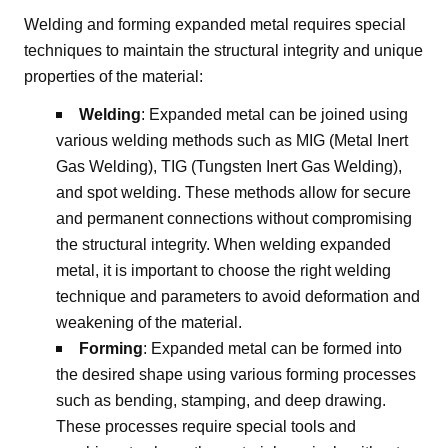
Welding and forming expanded metal requires special
techniques to maintain the structural integrity and unique
properties of the material:
Welding
: Expanded metal can be joined using
various welding methods such as MIG (Metal Inert
Gas Welding), TIG (Tungsten Inert Gas Welding),
and spot welding. These methods allow for secure
and permanent connections without compromising
the structural integrity. When welding expanded
metal, it is important to choose the right welding
technique and parameters to avoid deformation and
weakening of the material.
Forming
: Expanded metal can be formed into
the desired shape using various forming processes
such as bending, stamping, and deep drawing.
These processes require special tools and