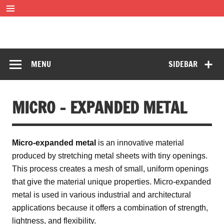
Skip
to
content
SOFF Filter
Wire mesh filters
MENU
SIDEBAR
MICRO – EXPANDED METAL
Micro-expanded metal
is an innovative material
produced by stretching metal sheets with tiny openings.
This process creates a mesh of small, uniform openings
that give the material unique properties. Micro-expanded
metal is used in various industrial and architectural
applications because it offers a combination of strength,
lightness, and flexibility.