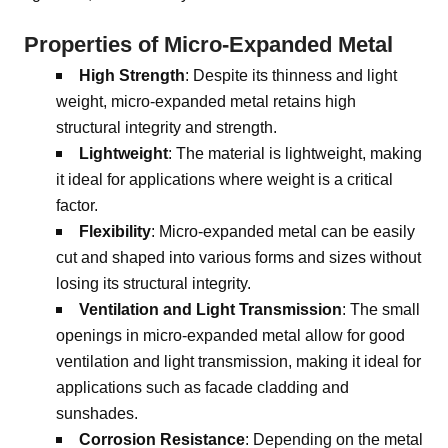
Properties of Micro-Expanded Metal
High Strength
: Despite its thinness and light
weight, micro-expanded metal retains high
structural integrity and strength.
Lightweight
: The material is lightweight, making
it ideal for applications where weight is a critical
factor.
Flexibility
: Micro-expanded metal can be easily
cut and shaped into various forms and sizes without
losing its structural integrity.
Ventilation and Light Transmission
: The small
openings in micro-expanded metal allow for good
ventilation and light transmission, making it ideal for
applications such as facade cladding and
sunshades.
Corrosion Resistance
: Depending on the metal