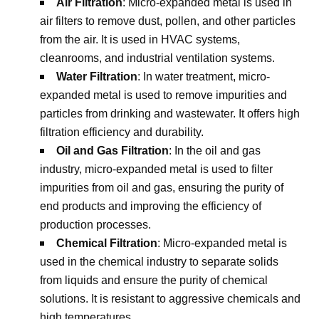
Air Filtration
: Micro-expanded metal is used in
air filters to remove dust, pollen, and other particles
from the air. It is used in HVAC systems,
cleanrooms, and industrial ventilation systems.
Water Filtration
: In water treatment, micro-
expanded metal is used to remove impurities and
particles from drinking and wastewater. It offers high
filtration efficiency and durability.
Oil and Gas Filtration
: In the oil and gas
industry, micro-expanded metal is used to filter
impurities from oil and gas, ensuring the purity of
end products and improving the efficiency of
production processes.
Chemical Filtration
: Micro-expanded metal is
used in the chemical industry to separate solids
from liquids and ensure the purity of chemical
solutions. It is resistant to aggressive chemicals and
high temperatures.