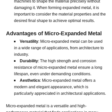
machines to shape the material precisely without
damaging it. When forming expanded metal, it is
important to consider the material properties and the
desired final shape to achieve optimal results.
Advantages of Micro-Expanded Metal
Versatility
: Micro-expanded metal can be used
in a wide range of applications, from architecture to
industry.
Durability
: The high strength and corrosion
resistance of micro-expanded metal ensure a long
lifespan, even under demanding conditions.
Aesthetics
: Micro-expanded metal offers a
modern and elegant appearance, which is
particularly appreciated in architectural applications.
Micro-expanded metal is a versatile and high-