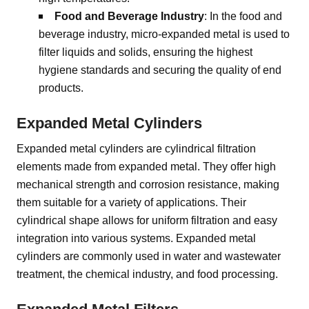
Food and Beverage Industry
: In the food and
beverage industry, micro-expanded metal is used to
filter liquids and solids, ensuring the highest
hygiene standards and securing the quality of end
products.
Expanded Metal Cylinders
Expanded metal cylinders are cylindrical filtration
elements made from expanded metal. They offer high
mechanical strength and corrosion resistance, making
them suitable for a variety of applications. Their
cylindrical shape allows for uniform filtration and easy
integration into various systems. Expanded metal
cylinders are commonly used in water and wastewater
treatment, the chemical industry, and food processing.