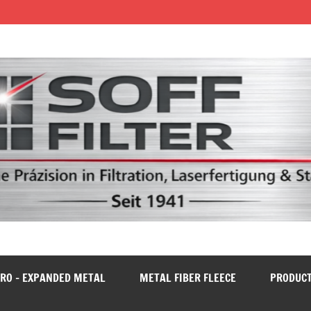
RO – EXPANDED METAL
METAL FIBER FLEECE
PRODUC