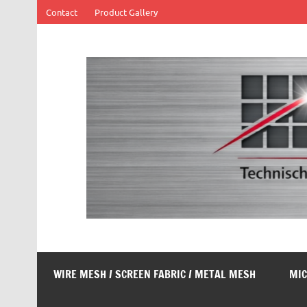
Skip
Contact
Product Gallery
to
content
SOFF Filter
Wire mesh filters
WIRE MESH / SCREEN FABRIC / METAL MESH
MIC