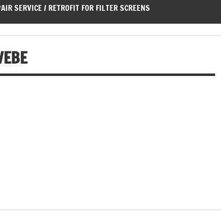
AIR SERVICE / RETROFIT FOR FILTER SCREENS
WEBE