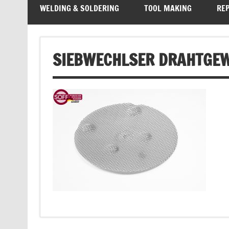
WELDING & SOLDERING
TOOL MAKING
REP
SIEBWECHLSER DRAHTGE