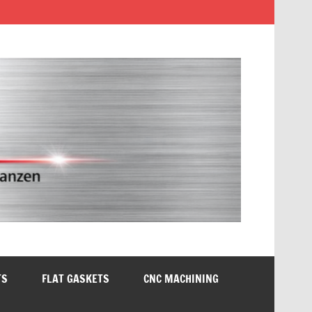
TS
FLAT GASKETS
CNC MACHINING