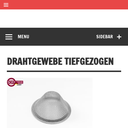
Skip
to
content
SOFF Filter
Wire mesh filters
MENU
SIDEBAR
DRAHTGEWEBE TIEFGEZOGEN