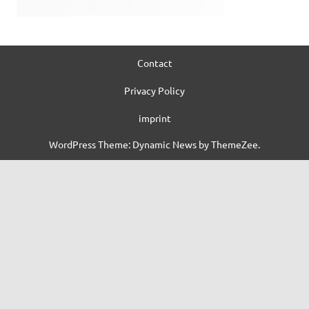
Contact
Privacy Policy
imprint
WordPress Theme: Dynamic News by ThemeZee.